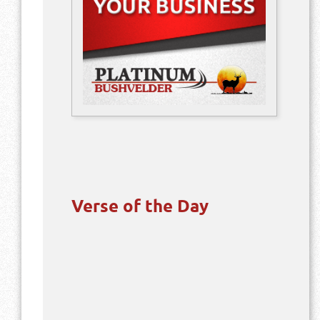
Verse of the Day