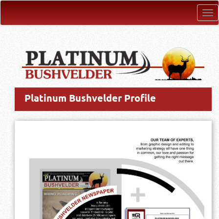
Tog
nav
Platinum Bushvelder Profile