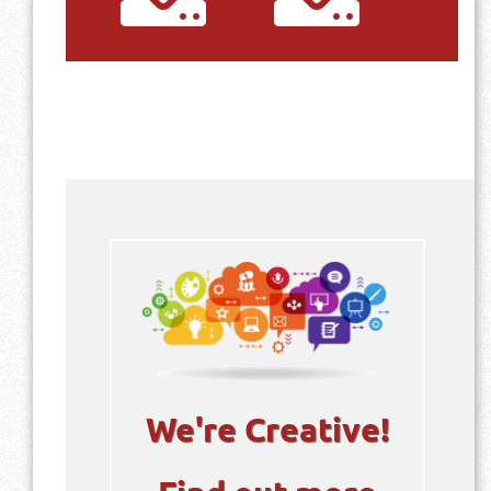
Profile
Download
We're Creative!