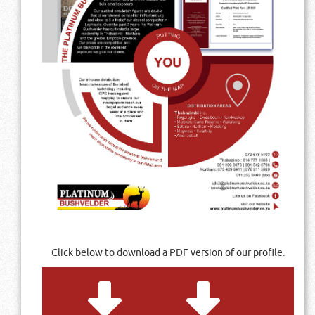
Click below to download a PDF version of our profile.