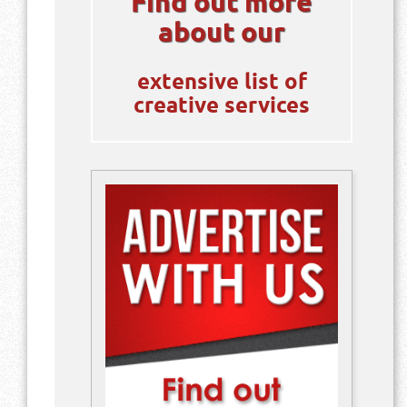
Find out more
about our
extensive list of
creative services