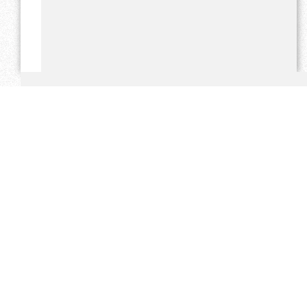
THE PLATINUM BUSHVELDER
s the only freely distributed
independent newspaper based in Thabazimbi to print and
distribute 25 000 newspapers per week - and give free
website and bulk email exposure. Our audited circulation
figures are double that of our closest competitor in
Rustenburg and close to 5 x that of our closest competitor in
Lephalale.
Over the past 7 years the Platinum Bushvelder has cultivated
a large readership in Thabazimbi, Northam and the greater
Limpopo province. Our prices are competitive and we take
pride in the excellent exposure we give our clients.